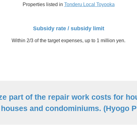
Properties listed in
Tonderu Local Toyooka
Subsidy rate / subsidy limit
Within 2/3 of the target expenses, up to 1 million yen.
ze part of the repair work costs for ho
 houses and condominiums. (Hyogo Pr