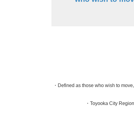
・Defined as those who wish to move, o
・Toyooka City Regional