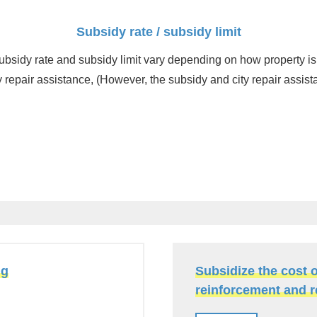
Subsidy rate / subsidy limit
ubsidy rate and subsidy limit vary depending on how property is
 repair assistance, (However, the subsidy and city repair assist
ng
Subsidize the cost 
reinforcement and 