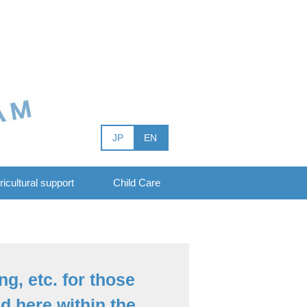
JP
EN
ricultural support
Child Care
ng, etc. for those
 here within the