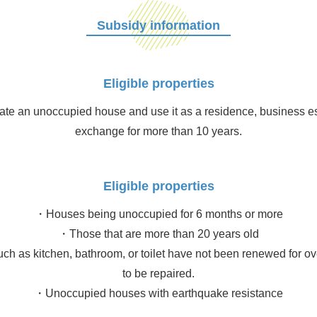
Subsidy information
Eligible properties
te an unoccupied house and use it as a residence, business esta
exchange for more than 10 years.
Eligible properties
・Houses being unoccupied for 6 months or more
・Those that are more than 20 years old
uch as kitchen, bathroom, or toilet have not been renewed for ov
to be repaired.
・Unoccupied houses with earthquake resistance