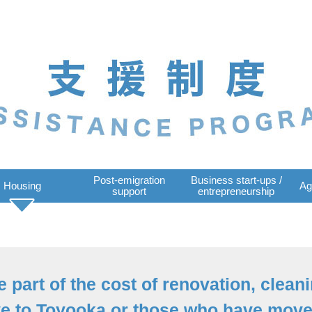
Post-emigration
Business start-ups /
Housing
Ag
support
entrepreneurship
 part of the cost of renovation, cleani
e to Toyooka or those who have moved